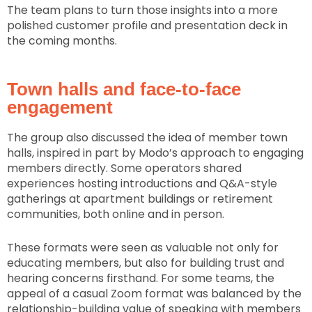
The team plans to turn those insights into a more
polished customer profile and presentation deck in
the coming months.
Town halls and face-to-face
engagement
The group also discussed the idea of member town
halls, inspired in part by Modo’s approach to engaging
members directly. Some operators shared
experiences hosting introductions and Q&A-style
gatherings at apartment buildings or retirement
communities, both online and in person.
These formats were seen as valuable not only for
educating members, but also for building trust and
hearing concerns firsthand. For some teams, the
appeal of a casual Zoom format was balanced by the
relationship-building value of speaking with members