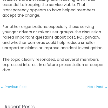
essential to keeping the service viable. That
transparency appears to have helped members
accept the change.
For other organizations, especially those serving
younger drivers or mixed user groups, the discussion
raised important questions about cost, ROI, privacy,
and whether cameras could help reduce smaller
unreported claims or improve accident investigation.
The topic clearly resonated, and several members
expressed interest in a future presentation or deeper
dive.
←
Previous Post
Next Post
→
Recent Posts