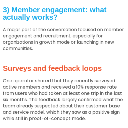
3) Member engagement: what
actually works?
A major part of the conversation focused on member
engagement and recruitment, especially for
organizations in growth mode or launching in new
communities.
Surveys and feedback loops
One operator shared that they recently surveyed
active members and received a 10% response rate
from users who had taken at least one trip in the last
six months. The feedback largely confirmed what the
team already suspected about their customer base
and service model, which they saw as a positive sign
while still in proof-of-concept mode.