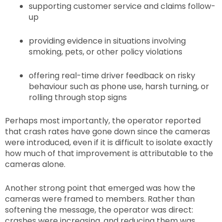
supporting customer service and claims follow-
up
providing evidence in situations involving
smoking, pets, or other policy violations
offering real-time driver feedback on risky
behaviour such as phone use, harsh turning, or
rolling through stop signs
Perhaps most importantly, the operator reported
that crash rates have gone down since the cameras
were introduced, even if it is difficult to isolate exactly
how much of that improvement is attributable to the
cameras alone.
Another strong point that emerged was how the
cameras were framed to members. Rather than
softening the message, the operator was direct:
crashes were increasing, and reducing them was