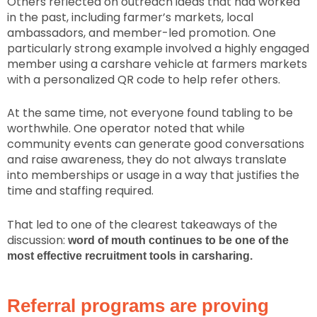
Others reflected on outreach ideas that had worked
in the past, including farmer’s markets, local
ambassadors, and member-led promotion. One
particularly strong example involved a highly engaged
member using a carshare vehicle at farmers markets
with a personalized QR code to help refer others.
At the same time, not everyone found tabling to be
worthwhile. One operator noted that while
community events can generate good conversations
and raise awareness, they do not always translate
into memberships or usage in a way that justifies the
time and staffing required.
That led to one of the clearest takeaways of the
discussion:
word of mouth continues to be one of the
most effective recruitment tools in carsharing.
Referral programs are proving