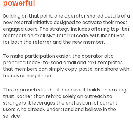
powerful
Building on that point, one operator shared details of a
new referral initiative designed to activate their most
engaged users. The strategy includes offering top-tier
members an exclusive referral code, with incentives
for both the referrer and the new member.
To make participation easier, the operator also
prepared ready-to-send email and text templates
that members can simply copy, paste, and share with
friends or neighbours.
This approach stood out because it builds on existing
trust. Rather than relying solely on outreach to
strangers, it leverages the enthusiasm of current
users who already understand and believe in the
service.