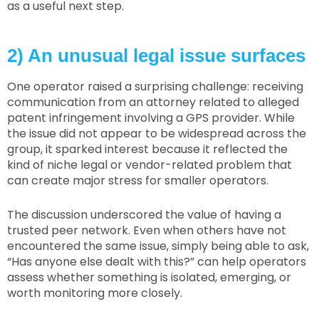
as a useful next step.
2) An unusual legal issue surfaces
One operator raised a surprising challenge: receiving
communication from an attorney related to alleged
patent infringement involving a GPS provider. While
the issue did not appear to be widespread across the
group, it sparked interest because it reflected the
kind of niche legal or vendor-related problem that
can create major stress for smaller operators.
The discussion underscored the value of having a
trusted peer network. Even when others have not
encountered the same issue, simply being able to ask,
“Has anyone else dealt with this?” can help operators
assess whether something is isolated, emerging, or
worth monitoring more closely.