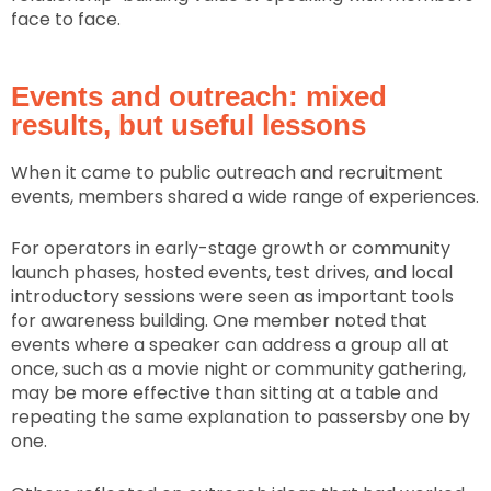
face to face.
Events and outreach: mixed
results, but useful lessons
When it came to public outreach and recruitment
events, members shared a wide range of experiences.
For operators in early-stage growth or community
launch phases, hosted events, test drives, and local
introductory sessions were seen as important tools
for awareness building. One member noted that
events where a speaker can address a group all at
once, such as a movie night or community gathering,
may be more effective than sitting at a table and
repeating the same explanation to passersby one by
one.