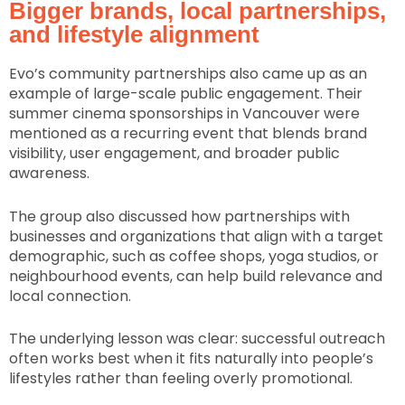
Bigger brands, local partnerships,
and lifestyle alignment
Evo’s community partnerships also came up as an
example of large-scale public engagement. Their
summer cinema sponsorships in Vancouver were
mentioned as a recurring event that blends brand
visibility, user engagement, and broader public
awareness.
The group also discussed how partnerships with
businesses and organizations that align with a target
demographic, such as coffee shops, yoga studios, or
neighbourhood events, can help build relevance and
local connection.
The underlying lesson was clear: successful outreach
often works best when it fits naturally into people’s
lifestyles rather than feeling overly promotional.