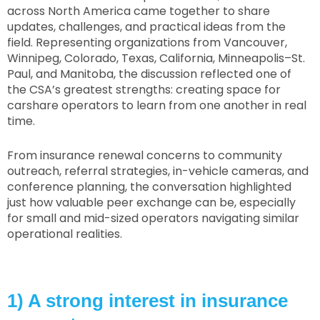
across North America came together to share
updates, challenges, and practical ideas from the
field. Representing organizations from Vancouver,
Winnipeg, Colorado, Texas, California, Minneapolis–St.
Paul, and Manitoba, the discussion reflected one of
the CSA’s greatest strengths: creating space for
carshare operators to learn from one another in real
time.
From insurance renewal concerns to community
outreach, referral strategies, in-vehicle cameras, and
conference planning, the conversation highlighted
just how valuable peer exchange can be, especially
for small and mid-sized operators navigating similar
operational realities.
1) A strong interest in insurance