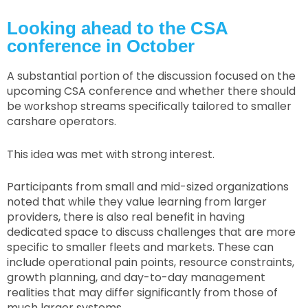
Looking ahead to the CSA
conference in October
A substantial portion of the discussion focused on the
upcoming CSA conference and whether there should
be workshop streams specifically tailored to smaller
carshare operators.
This idea was met with strong interest.
Participants from small and mid-sized organizations
noted that while they value learning from larger
providers, there is also real benefit in having
dedicated space to discuss challenges that are more
specific to smaller fleets and markets. These can
include operational pain points, resource constraints,
growth planning, and day-to-day management
realities that may differ significantly from those of
much larger systems.