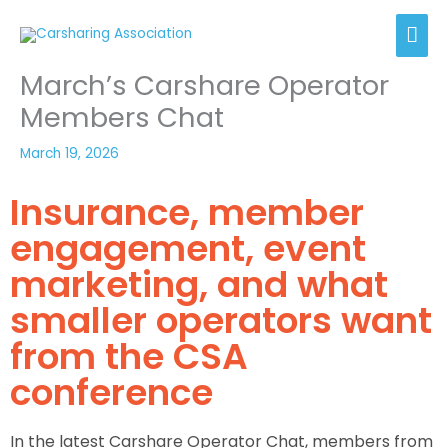
Skip
Mai
to
content
Men
March’s Carshare Operator
Members Chat
March 19, 2026
Insurance, member
engagement, event
marketing, and what
smaller operators want
from the CSA
conference
In the latest Carshare Operator Chat, members from