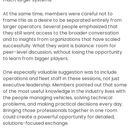
At the same time, members were careful not to
frame this as a desire to be separated entirely from
larger operators. Several people emphasized that
they still want access to the broader conversation
and to insights from organizations that have scaled
successfully. What they want is balance: room for
peer-level discussion, without losing the opportunity
to learn from bigger players.
One especially valuable suggestion was to include
operations and fleet staff in these sessions, not just
executive leadership. Members pointed out that some
of the most useful knowledge in the industry lives with
the people managing vehicles, solving technical
problems, and making practical decisions every day.
Bringing those professionals together in one room
could create a powerful opportunity for detailed,
solutions-focused exchange.