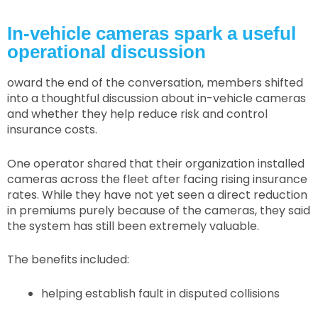
In-vehicle cameras spark a useful
operational discussion
oward the end of the conversation, members shifted
into a thoughtful discussion about in-vehicle cameras
and whether they help reduce risk and control
insurance costs.
One operator shared that their organization installed
cameras across the fleet after facing rising insurance
rates. While they have not yet seen a direct reduction
in premiums purely because of the cameras, they said
the system has still been extremely valuable.
The benefits included:
helping establish fault in disputed collisions