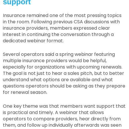
support
Insurance remained one of the most pressing topics
in the room. Following previous CSA discussions with
insurance providers, members expressed clear
interest in continuing the conversation through a
dedicated webinar format.
Several operators said a spring webinar featuring
multiple insurance providers would be helpful,
especially for organizations with upcoming renewals.
The goal is not just to hear a sales pitch, but to better
understand what options are available and what
questions operators should be asking as they prepare
for renewal season.
One key theme was that members want support that
is practical and timely. A webinar that allows
operators to compare providers, hear directly from
them, and follow up individually afterwards was seen