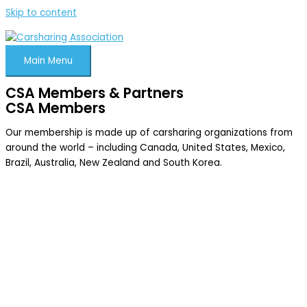
Skip to content
Main Menu
CSA Members & Partners
CSA Members
Our membership is made up of carsharing organizations from
around the world – including Canada, United States, Mexico,
Brazil, Australia, New Zealand and South Korea.