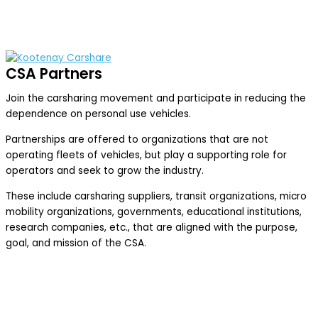
CSA Partners
Join the carsharing movement and participate in reducing the
dependence on personal use vehicles.
Partnerships are offered to organizations that are not
operating fleets of vehicles, but play a supporting role for
operators and seek to grow the industry.
These include carsharing suppliers, transit organizations, micro
mobility organizations, governments, educational institutions,
research companies, etc., that are aligned with the purpose,
goal, and mission of the CSA.