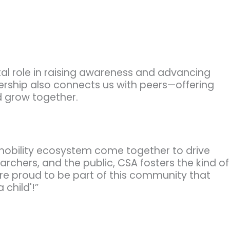
ital role in raising awareness and advancing
ership also connects us with peers—offering
d grow together.
 mobility ecosystem come together to drive
rchers, and the public, CSA fosters the kind of
’re proud to be part of this community that
 child'!”