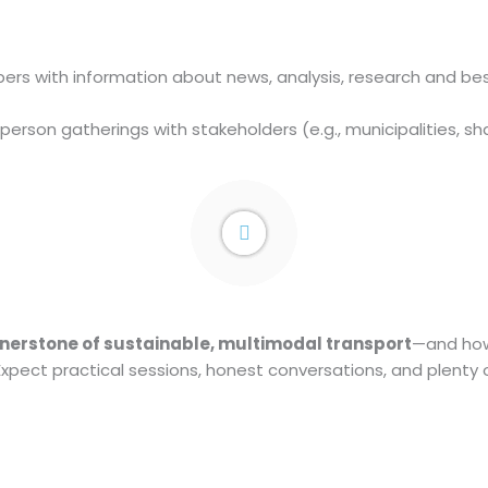
s with information about news, analysis, research and best 
-person gatherings with stakeholders (e.g., municipalities, s
nerstone of sustainable, multimodal transport
—and how 
 Expect practical sessions, honest conversations, and plenty 