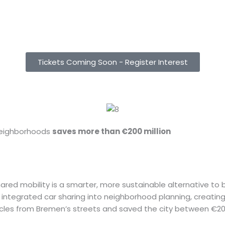
Hours
Minutes
Tickets Coming Soon - Register Interest
neighborhoods
saves more than €200 million
d mobility is a smarter, more sustainable alternative to bui
has integrated car sharing into neighborhood planning, creat
hicles from Bremen’s streets and saved the city between €2