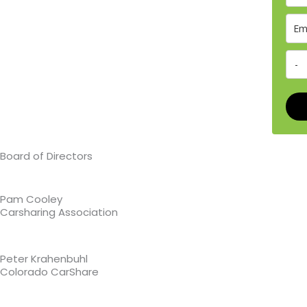
Board of Directors
Pam Cooley
Carsharing Association
Peter Krahenbuhl
Colorado CarShare