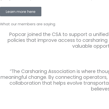
Learn more here
What our members are saying
Popcar joined the CSA to support a unified 
policies that improve access to carsharing
valuable opport
“The Carsharing Association is where thou
meaningful change. By connecting operators, ci
collaboration that helps evolve transporta
believes