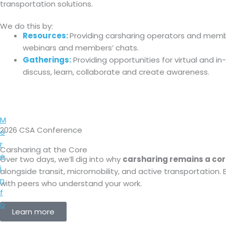
transportation solutions.
We do this by:
Resources:
Providing carsharing operators and member
webinars and members’ chats.
Gatherings:
Providing opportunities for virtual and in
discuss, learn, collaborate and create awareness.
M
2026 CSA Conference
o
r
Carsharing at the Core
e
Over two days, we’ll dig into why
carsharing remains a cor
i
alongside transit, micromobility, and active transportation.
n
with peers who understand your work.
f
o
Learn more