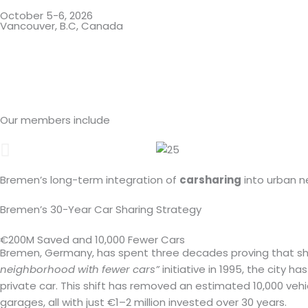
October 5-6, 2026
Vancouver, B.C, Canada
Days
Our members include
Bremen’s long-term integration of
carsharing
into urban 
Bremen’s 30-Year Car Sharing Strategy
€200M Saved and 10,000 Fewer Cars
Bremen, Germany, has spent three decades proving that share
neighborhood with fewer cars”
initiative in 1995, the city 
private car. This shift has removed an estimated 10,000 ve
garages, all with just €1–2 million invested over 30 years.