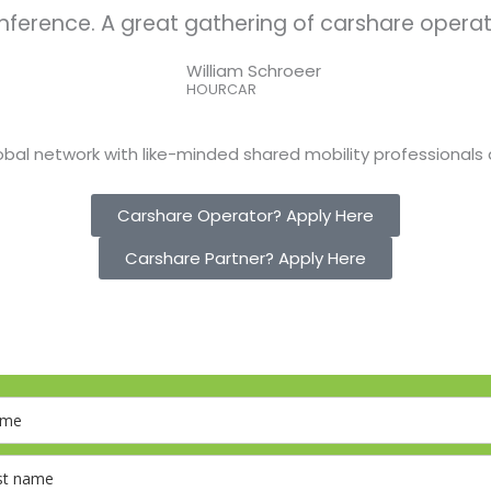
nference. A great gathering of carshare operat
William Schroeer
HOURCAR
bal network with like-minded shared mobility professionals 
Carshare Operator? Apply Here
Carshare Partner? Apply Here