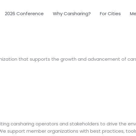
2026 Conference
Why Carsharing?
For Cities
Me
ization that supports the growth and advancement of carsh
uniting carsharing operators and stakeholders to drive the e
. We support member organizations with best practices, tool