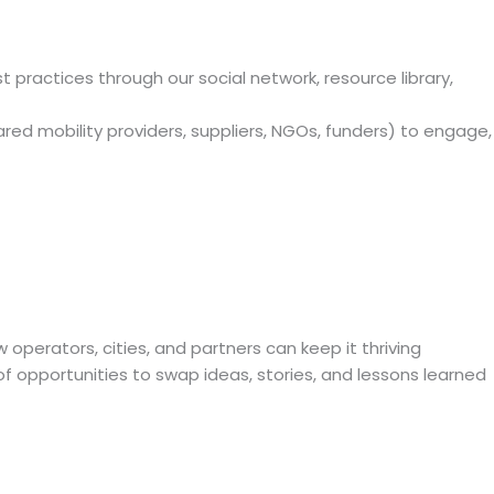
practices through our social network, resource library,
hared mobility providers, suppliers, NGOs, funders) to engage,
operators, cities, and partners can keep it thriving
of opportunities to swap ideas, stories, and lessons learned