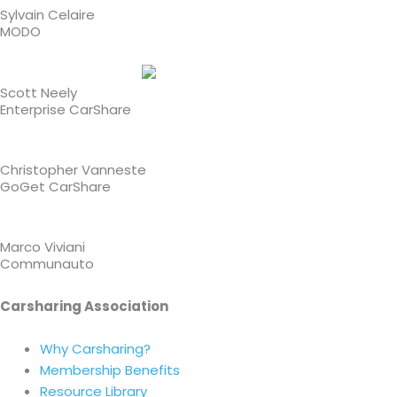
Sylvain Celaire
MODO
Scott Neely
Enterprise CarShare
Christopher Vanneste
GoGet CarShare
Marco Viviani
Communauto
Carsharing Association
Why Carsharing?
Membership Benefits
Resource Library