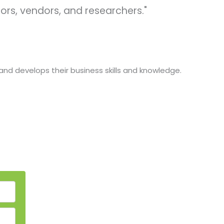
ors, vendors, and researchers."
and develops their business skills and knowledge.