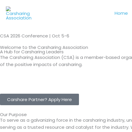
Skip
to
Home
content
CSA 2026 Conference | Oct 5-6
Welcome to the Carsharing Association
A Hub for Carsharing Leaders
The Carsharing Association (CSA) is a member-based organ
of the positive impacts of carsharing.
Carshare Partner? Apply Here
Our Purpose
To serve as a galvanizing force in the carsharing industry, 
serving as a trusted resource and catalyst for the industry