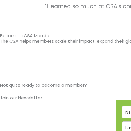
"I learned so much at CSA’s co
Become a CSA Member
The CSA helps members scale their impact, expand their glo
Not quite ready to become a member?
Join our Newsletter