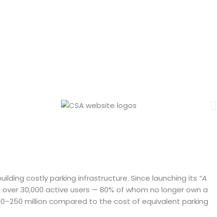
Seconds
lding costly parking infrastructure. Since launching its
“A
ing over 30,000 active users — 80% of whom no longer own a
00–250 million compared to the cost of equivalent parking