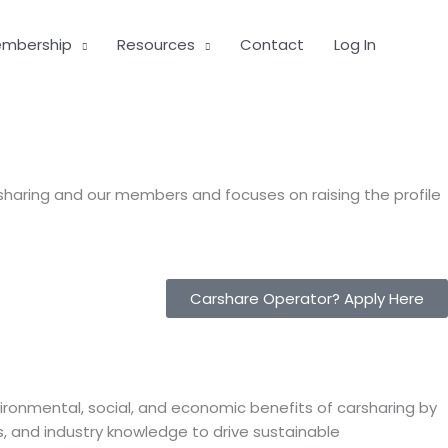
mbership
Resources
Contact
Log In
aring and our members and focuses on raising the profile
Carshare Operator? Apply Here
nvironmental, social, and economic benefits of carsharing by
s, and industry knowledge to drive sustainable