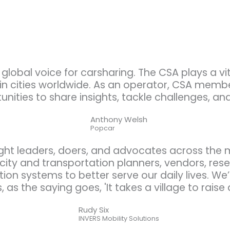
global voice for carsharing. The CSA plays a v
 in cities worldwide. As an operator, CSA memb
unities to share insights, tackle challenges, an
Anthony Welsh
Popcar
ght leaders, doers, and advocates across the
ty and transportation planners, vendors, resea
tion systems to better serve our daily lives. We
, as the saying goes, 'It takes a village to raise a
Rudy Six
INVERS Mobility Solutions