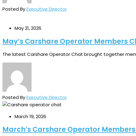
Posted By
Executive Director
May 21, 2026
May’s Carshare Operator Members C
The latest Carshare Operator Chat brought together memb
Posted By
Executive Director
March 19, 2026
March’s Carshare Operator Members