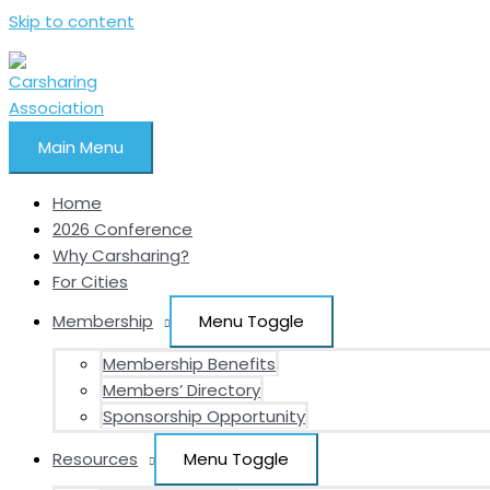
Skip to content
Main Menu
Home
2026 Conference
Why Carsharing?
For Cities
Membership
Menu Toggle
Membership Benefits
Members’ Directory
Sponsorship Opportunity
Resources
Menu Toggle