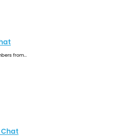
hat
ers from...
 Chat