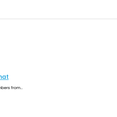
hat
ers from...