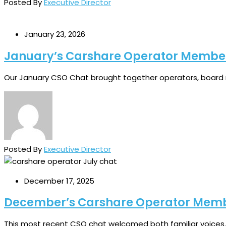
Posted By
Executive Director
January 23, 2026
January’s Carshare Operator Membe
Our January CSO Chat brought together operators, board 
Posted By
Executive Director
December 17, 2025
December’s Carshare Operator Mem
This most recent CSO chat welcomed both familiar voices..