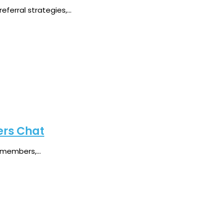
erral strategies,...
ers Chat
members,...