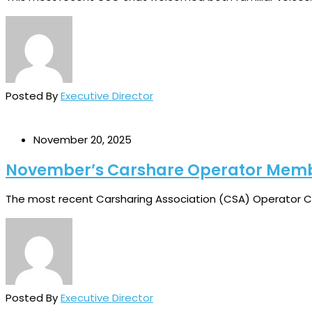
Posted By
Executive Director
November 20, 2025
November’s Carshare Operator Mem
The most recent Carsharing Association (CSA) Operator Ch
Posted By
Executive Director