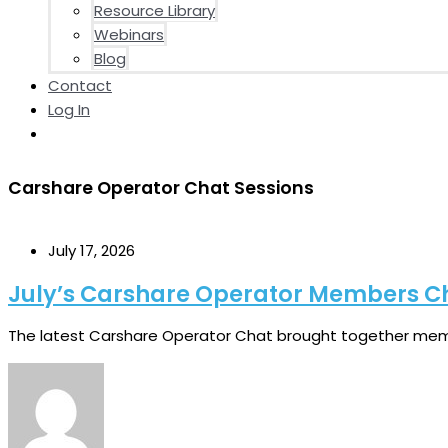
Resource Library
Webinars
Blog
Contact
Log In
Carshare Operator Chat Sessions
July 17, 2026
July’s Carshare Operator Members C
The latest Carshare Operator Chat brought together memb