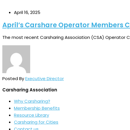
April 16, 2025
April’s Carshare Operator Members 
The most recent Carsharing Association (CSA) Operator Ch
Posted By
Executive Director
Carsharing Association
Why Carsharing?
Membership Benefits
Resource Library
Carsharing for Cities
Contact us