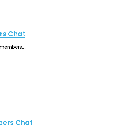
rs Chat
members,...
bers Chat
.