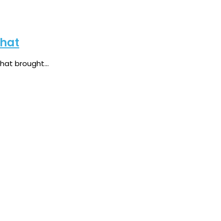
Chat
at brought...