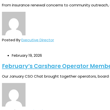
From insurance renewal concerns to community outreach, ref
Posted By
Executive Director
February 19, 2026
February’s Carshare Operator Memb
Our January CSO Chat brought together operators, board 