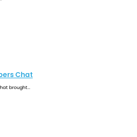
bers Chat
at brought...