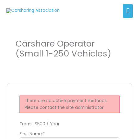
Skip
Mai
to
content
Men
Carshare Operator
(Small 1-250 Vehicles)
There are no active payment methods.
Please contact the site administrator.
Terms:
$500 / Year
First Name:*