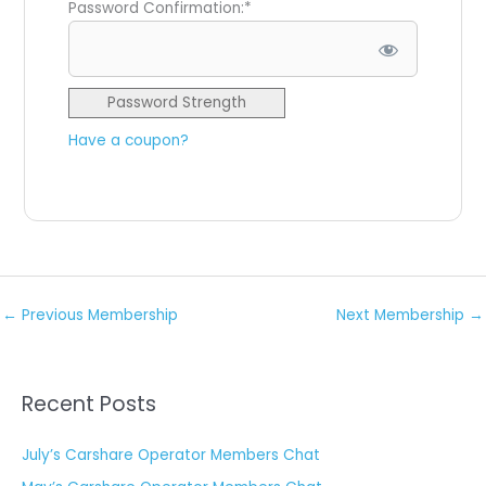
Password Confirmation:*
Password Strength
Have a coupon?
No val
←
Previous Membership
Next Membership
→
Recent Posts
July’s Carshare Operator Members Chat