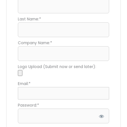
Last Name:*
Company Name:*
Logo Upload (Submit now or send later):
Email:*
Password:*