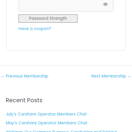
Password Strength
Have a coupon?
No val
←
Previous Membership
Next Membership
→
Recent Posts
July’s Carshare Operator Members Chat
May’s Carshare Operator Members Chat