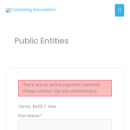
Skip
Mai
to
content
Men
Public Entities
There are no active payment methods.
Please contact the site administrator.
Terms:
$400 / Year
First Name:*