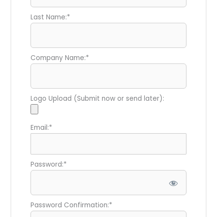
Last Name:*
Company Name:*
Logo Upload (Submit now or send later):
Email:*
Password:*
Password Confirmation:*