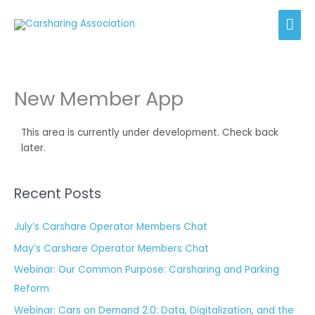
Skip
Mai
to
content
Men
New Member App
This area is currently under development. Check back
later.
Recent Posts
July’s Carshare Operator Members Chat
May’s Carshare Operator Members Chat
Webinar: Our Common Purpose: Carsharing and Parking
Reform
Webinar: Cars on Demand 2.0: Data, Digitalization, and the