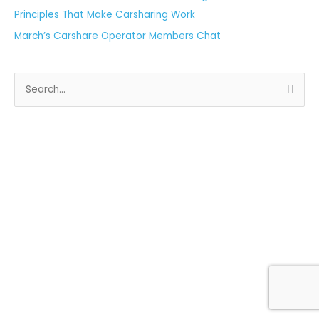
Principles That Make Carsharing Work
March’s Carshare Operator Members Chat
S
e
a
r
c
h
f
o
r
: