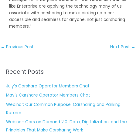
like Enterprise are applying the technology many of us
associate with carsharing to make picking up a car
accessible and seamless for anyone, not just carsharing
members.”
←
Previous Post
Next Post
→
Recent Posts
July’s Carshare Operator Members Chat
May’s Carshare Operator Members Chat
Webinar: Our Common Purpose: Carsharing and Parking
Reform
Webinar: Cars on Demand 2.0: Data, Digitalization, and the
Principles That Make Carsharing Work