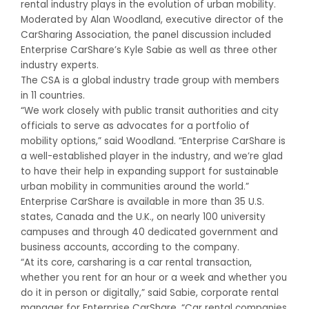
rental industry plays in the evolution of urban mobility.
Moderated by Alan Woodland, executive director of the
CarSharing Association, the panel discussion included
Enterprise CarShare’s Kyle Sabie as well as three other
industry experts.
The CSA is a global industry trade group with members
in 11 countries.
“We work closely with public transit authorities and city
officials to serve as advocates for a portfolio of
mobility options,” said Woodland. “Enterprise CarShare is
a well-established player in the industry, and we’re glad
to have their help in expanding support for sustainable
urban mobility in communities around the world.”
Enterprise CarShare is available in more than 35 U.S.
states, Canada and the U.K., on nearly 100 university
campuses and through 40 dedicated government and
business accounts, according to the company.
“At its core, carsharing is a car rental transaction,
whether you rent for an hour or a week and whether you
do it in person or digitally,” said Sabie, corporate rental
manager for Enterprise CarShare. “Car rental companies