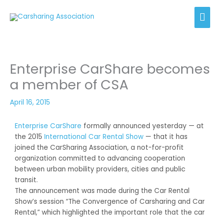
Skip
Mai
to
content
Men
Enterprise CarShare becomes
a member of CSA
April 16, 2015
Enterprise CarShare
formally announced yesterday — at
the 2015
International Car Rental Show
— that it has
joined the CarSharing Association, a not-for-profit
organization committed to advancing cooperation
between urban mobility providers, cities and public
transit.
The announcement was made during the Car Rental
Show’s session “The Convergence of Carsharing and Car
Rental,” which highlighted the important role that the car