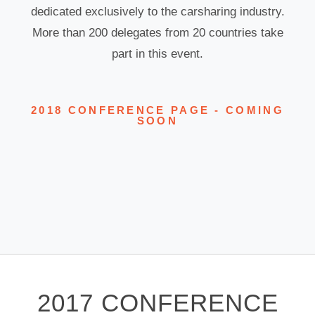
dedicated exclusively to the carsharing industry.
More than 200 delegates from 20 countries take
part in this event.
2018 CONFERENCE PAGE - COMING
SOON
2017 CONFERENCE