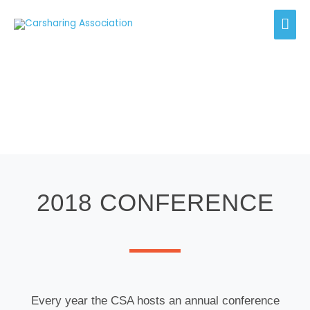
Skip
Mai
to
content
Men
Events
2018 CONFERENCE
Every year the CSA hosts an annual conference