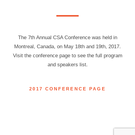
The 7th Annual CSA Conference was held in
Montreal, Canada, on May 18th and 19th, 2017.
Visit the conference page to see the full program
and speakers list.
2017 CONFERENCE PAGE