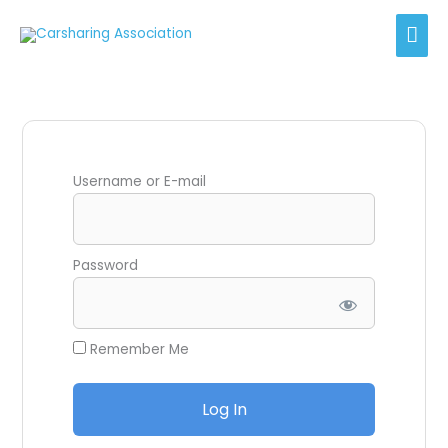
Skip
Mai
to
content
Men
Username or E-mail
Password
Remember Me