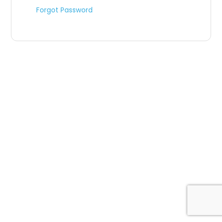
Forgot Password