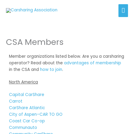
Skip
Mai
to
content
Men
CSA Members
Member organizations listed below. Are you a carsharing
operator? Read about the
advantages of membership
in the CSA and
how to join
.
North America
Capital CarShare
Carrot
CarShare Atlantic
City of Aspen–CAR TO GO
Coast Car Co-op
Communauto