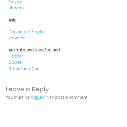
Respiro
Ubeeqo
Asia
Carzonrent / Myles
Zoomcar
Australia and New Zealand
Flexicar
GoGet
GreenShareCar
Leave a Reply
You must be
logged in
to post a comment.