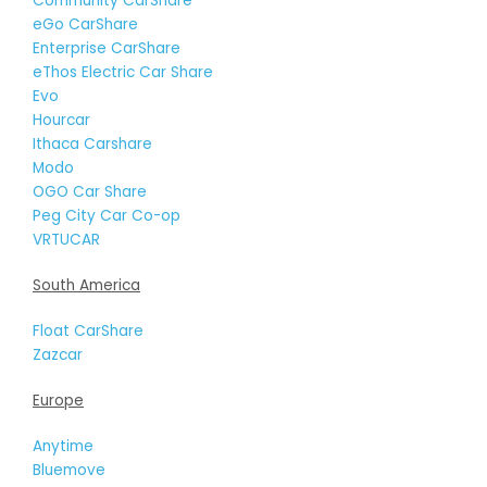
Community CarShare
eGo CarShare
Enterprise CarShare
eThos Electric Car Share
Evo
Hourcar
Ithaca Carshare
Modo
OGO Car Share
Peg City Car Co-op
VRTUCAR
South America
Float CarShare
Zazcar
Europe
Anytime
Bluemove