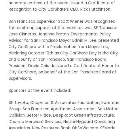
honorary co-host of the event, issued a Certificate of
Recognition to City CarShare’s CEO, Rick Hutchinson.
San Francisco Supervisor Scott Wiener was recognized
for his strong support at the event, as was SF Treasurer
Jose Cisneros. Johanna Parton, Environmental Policy
Advisor for San Francisco Mayor Edwin M. Lee, presented
City CarShare with a Proclamation from Mayor Lee,
declaring October 19th as City CarShare Day in the City
and County of San Francisco. San Francisco Board
President David Chiu delivered a Certificate of Honor to
City CarShare, on behalf of the San Francisco Board of
Supervisors.
Sponsors at the event included:
SF Toyota, Chapman & Associates Foundation, Bateman
Group, San Francisco Apartment Association, San Mateo
Collision, Better Place, DeepRoot Green Infrastructure,
Dharma Merchant Services, NelsonNygaard Consulting
Associates, New Resource Bank, OhSoWe.com, SFMade,