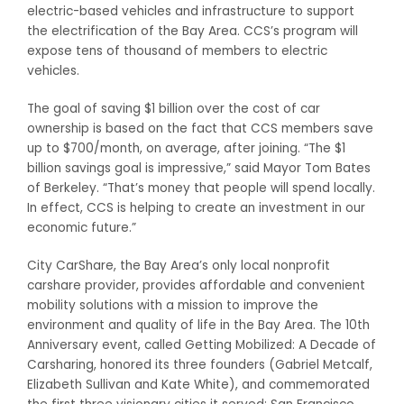
electric-based vehicles and infrastructure to support
the electrification of the Bay Area. CCS’s program will
expose tens of thousand of members to electric
vehicles.
The goal of saving $1 billion over the cost of car
ownership is based on the fact that CCS members save
up to $700/month, on average, after joining. “The $1
billion savings goal is impressive,” said Mayor Tom Bates
of Berkeley. “That’s money that people will spend locally.
In effect, CCS is helping to create an investment in our
economic future.”
City CarShare, the Bay Area’s only local nonprofit
carshare provider, provides affordable and convenient
mobility solutions with a mission to improve the
environment and quality of life in the Bay Area. The 10th
Anniversary event, called Getting Mobilized: A Decade of
Carsharing, honored its three founders (Gabriel Metcalf,
Elizabeth Sullivan and Kate White), and commemorated