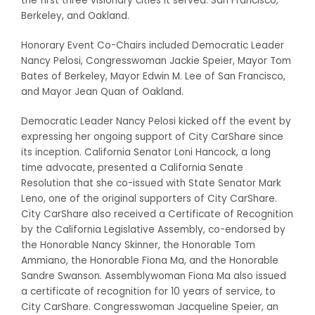
the first three visionary cities it served: San Francisco,
Berkeley, and Oakland.
Honorary Event Co-Chairs included Democratic Leader
Nancy Pelosi, Congresswoman Jackie Speier, Mayor Tom
Bates of Berkeley, Mayor Edwin M. Lee of San Francisco,
and Mayor Jean Quan of Oakland.
Democratic Leader Nancy Pelosi kicked off the event by
expressing her ongoing support of City CarShare since
its inception. California Senator Loni Hancock, a long
time advocate, presented a California Senate
Resolution that she co-issued with State Senator Mark
Leno, one of the original supporters of City CarShare.
City CarShare also received a Certificate of Recognition
by the California Legislative Assembly, co-endorsed by
the Honorable Nancy Skinner, the Honorable Tom
Ammiano, the Honorable Fiona Ma, and the Honorable
Sandre Swanson. Assemblywoman Fiona Ma also issued
a certificate of recognition for 10 years of service, to
City CarShare. Congresswoman Jacqueline Speier, an