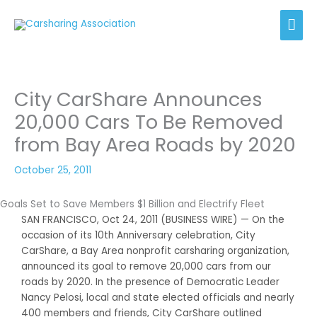
Skip
Mai
to
content
Men
City CarShare Announces
20,000 Cars To Be Removed
from Bay Area Roads by 2020
October 25, 2011
Goals Set to Save Members $1 Billion and Electrify Fleet
SAN FRANCISCO, Oct 24, 2011 (BUSINESS WIRE) — On the
occasion of its 10th Anniversary celebration, City
CarShare, a Bay Area nonprofit carsharing organization,
announced its goal to remove 20,000 cars from our
roads by 2020. In the presence of Democratic Leader
Nancy Pelosi, local and state elected officials and nearly
400 members and friends, City CarShare outlined