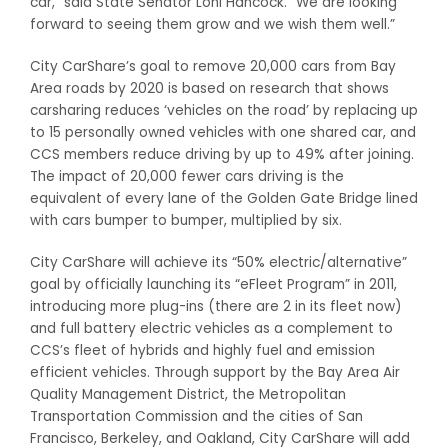
car,” said State Senator Loni Hancock. “We are looking
forward to seeing them grow and we wish them well.”
City CarShare’s goal to remove 20,000 cars from Bay
Area roads by 2020 is based on research that shows
carsharing reduces ‘vehicles on the road’ by replacing up
to 15 personally owned vehicles with one shared car, and
CCS members reduce driving by up to 49% after joining.
The impact of 20,000 fewer cars driving is the
equivalent of every lane of the Golden Gate Bridge lined
with cars bumper to bumper, multiplied by six.
City CarShare will achieve its “50% electric/alternative”
goal by officially launching its “eFleet Program” in 2011,
introducing more plug-ins (there are 2 in its fleet now)
and full battery electric vehicles as a complement to
CCS’s fleet of hybrids and highly fuel and emission
efficient vehicles. Through support by the Bay Area Air
Quality Management District, the Metropolitan
Transportation Commission and the cities of San
Francisco, Berkeley, and Oakland, City CarShare will add