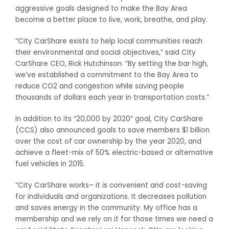
aggressive goals designed to make the Bay Area
become a better place to live, work, breathe, and play.
“City CarShare exists to help local communities reach
their environmental and social objectives,” said City
CarShare CEO, Rick Hutchinson. “By setting the bar high,
we’ve established a commitment to the Bay Area to
reduce CO2 and congestion while saving people
thousands of dollars each year in transportation costs.”
In addition to its “20,000 by 2020” goal, City CarShare
(CCS) also announced goals to save members $1 billion
over the cost of car ownership by the year 2020, and
achieve a fleet-mix of 50% electric-based or alternative
fuel vehicles in 2015.
“City CarShare works– it is convenient and cost-saving
for individuals and organizations. It decreases pollution
and saves energy in the community. My office has a
membership and we rely on it for those times we need a