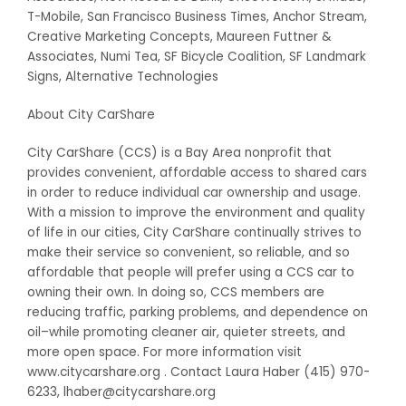
T-Mobile, San Francisco Business Times, Anchor Stream,
Creative Marketing Concepts, Maureen Futtner &
Associates, Numi Tea, SF Bicycle Coalition, SF Landmark
Signs, Alternative Technologies
About City CarShare
City CarShare (CCS) is a Bay Area nonprofit that
provides convenient, affordable access to shared cars
in order to reduce individual car ownership and usage.
With a mission to improve the environment and quality
of life in our cities, City CarShare continually strives to
make their service so convenient, so reliable, and so
affordable that people will prefer using a CCS car to
owning their own. In doing so, CCS members are
reducing traffic, parking problems, and dependence on
oil–while promoting cleaner air, quieter streets, and
more open space. For more information visit
www.citycarshare.org . Contact Laura Haber (415) 970-
6233, lhaber@citycarshare.org