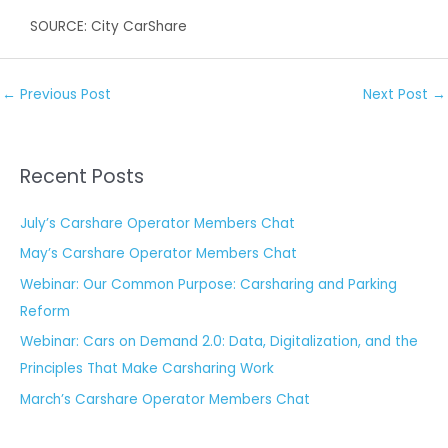
SOURCE: City CarShare
←
Previous Post
Next Post
→
Recent Posts
July’s Carshare Operator Members Chat
May’s Carshare Operator Members Chat
Webinar: Our Common Purpose: Carsharing and Parking
Reform
Webinar: Cars on Demand 2.0: Data, Digitalization, and the
Principles That Make Carsharing Work
March’s Carshare Operator Members Chat